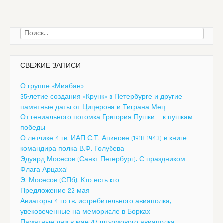
Найти:
СВЕЖИЕ ЗАПИСИ
О группе «Миабан»
35-летие создания «Крунк» в Петербурге и другие
памятные даты от Цицерона и Тиграна Мец
От гениального потомка Григория Пушки — к пушкам
победы
О летчике 4 гв. ИАП С.Т. Апинове (1918-1943) в книге
командира полка В.Ф. Голубева
Эдуард Мосесов (Санкт-Петербург). С праздником
Флага Арцаха!
Э. Мосесов (СПб). Кто есть кто
Предложение 22 мая
Авиаторы 4-го гв. истребительного авиаполка,
увековеченные на мемориале в Борках
Памятные дни в мае 47 штурмового авиаполка