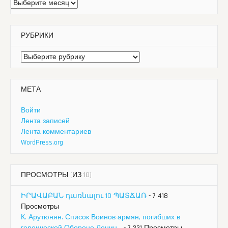
Архивы
РУБРИКИ
Рубрики
МЕТА
Войти
Лента записей
Лента комментариев
WordPress.org
ПРОСМОТРЫ (ИЗ 10)
ԻՐԱՎԱԲԱՆ դառնալու 10 ՊԱՏՃԱՌ
- 7 418
Просмотры
К. Арутюнян. Список Воинов-армян, погибших в
героической Обороне Ленин...
- 7 331 Просмотры