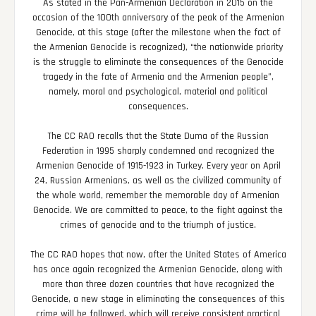
As stated in the Pan-Armenian Declaration in 2015 on the
occasion of the 100th anniversary of the peak of the Armenian
Genocide, at this stage (after the milestone when the fact of
the Armenian Genocide is recognized), “the nationwide priority
is the struggle to eliminate the consequences of the Genocide
tragedy in the fate of Armenia and the Armenian people”,
namely, moral and psychological, material and political
consequences.
The CC RAO recalls that the State Duma of the Russian
Federation in 1995 sharply condemned and recognized the
Armenian Genocide of 1915-1923 in Turkey. Every year on April
24, Russian Armenians, as well as the civilized community of
the whole world, remember the memorable day of Armenian
Genocide. We are committed to peace, to the fight against the
crimes of genocide and to the triumph of justice.
The CC RAO hopes that now, after the United States of America
has once again recognized the Armenian Genocide, along with
more than three dozen countries that have recognized the
Genocide, a new stage in eliminating the consequences of this
crime will be followed, which will receive consistent practical