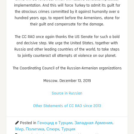
implementation. And this will force Turkey to admit its guilt for
the atrocious crimes committed by it against humanity over a
hundred years ago, to repent before the Armenians, atone for
their guilt and compensate for the damage.
The CC RAO once again thanks the US Senate for such a bold
and decisive step. We urge the United States, together with
Russia and other leading countries of the world, to take steps
to jointly counteract all attempts at violence on our planet.
The Coordinating Council of the Russian-Armenian organizations
Moscow, December 13, 2019
Source in Russian
Other Statements of CC RAO since 2013
Posted in
Геноцид в Турции
,
Западная Армения
,
Мир
,
Политика
,
Спюрк
,
Турция