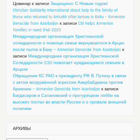
Цовинар
к записи
Защищено: С Новым годом!
Christian Solidarity International about help to the family of
those who returned to Artsakh after torture in Baku – Armenian
Genocide from Azerbaijan
к записи
CSI helps Armenian
families in need (Feb 2021)
Международная организация Христианской
солидарности о помощи семье вернувшегося в Арцах
после пыток в Баку — Armenian Genocide from Azerbaijan
к
записи
Международная организация Христианской
Солидарности (CSI) помогает нуждающимся семьям в
Арцахе
Обращение КС РАО к президенту РФ В. Путину в связи
с актом вооружённой агрессии Азербайджана против
Армении — Armenian Genocide from Azerbaijan
к записи
Багдасаров и Сатановский о протурецком лобби на
высоких постах во власти России и о провале внешней
политики
АРХИВЫ