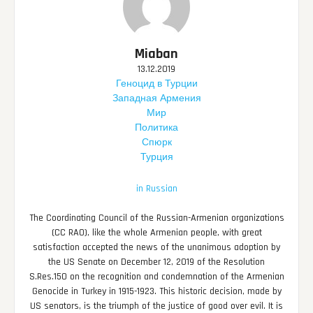
Miaban
13.12.2019
Геноцид в Турции
Западная Армения
Мир
Политика
Спюрк
Турция
in Russian
The Coordinating Council of the Russian-Armenian organizations
(CC RAO), like the whole Armenian people, with great
satisfaction accepted the news of the unanimous adoption by
the US Senate on December 12, 2019 of the Resolution
S.Res.150 on the recognition and condemnation of the Armenian
Genocide in Turkey in 1915-1923. This historic decision, made by
US senators, is the triumph of the justice of good over evil. It is