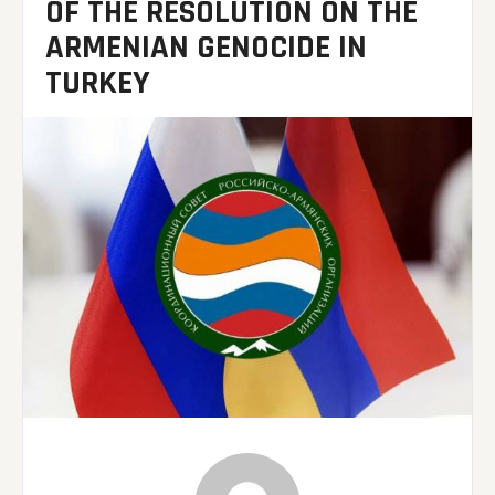
OF THE RESOLUTION ON THE
ARMENIAN GENOCIDE IN
TURKEY