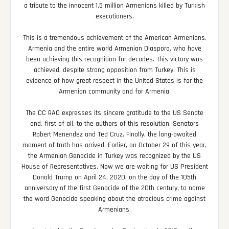
a tribute to the innocent 1.5 million Armenians killed by Turkish
executioners.
This is a tremendous achievement of the American Armenians,
Armenia and the entire world Armenian Diaspora, who have
been achieving this recognition for decades. This victory was
achieved, despite strong opposition from Turkey. This is
evidence of how great respect in the United States is for the
Armenian community and for Armenia.
The CC RAO expresses its sincere gratitude to the US Senate
and, first of all, to the authors of this resolution, Senators
Robert Menendez and Ted Cruz. Finally, the long-awaited
moment of truth has arrived. Earlier, on October 29 of this year,
the Armenian Genocide in Turkey was recognized by the US
House of Representatives. Now we are waiting for US President
Donald Trump on April 24, 2020, on the day of the 105th
anniversary of the first Genocide of the 20th century, to name
the word Genocide speaking about the atrocious crime against
Armenians.