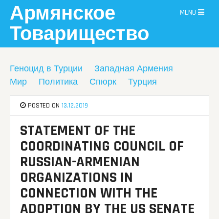
Skip
Армянское
MENU
to
content
Товарищество
Геноцид в Турции
Западная Армения
Мир
Политика
Спюрк
Турция
POSTED ON
13.12.2019
STATEMENT OF THE
COORDINATING COUNCIL OF
RUSSIAN-ARMENIAN
ORGANIZATIONS IN
CONNECTION WITH THE
ADOPTION BY THE US SENATE