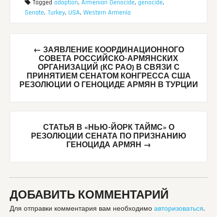
Tagged
adoption
,
Armenian Genocide
,
genocide
,
Senate
,
Turkey
,
USA
,
Western Armenia
Post
←
ЗАЯВЛЕНИЕ КООРДИНАЦИОННОГО
navigation
СОВЕТА РОССИЙСКО-АРМЯНСКИХ
ОРГАНИЗАЦИЙ (КС РАО) В СВЯЗИ С
ПРИНЯТИЕМ СЕНАТОМ КОНГРЕССА США
РЕЗОЛЮЦИИ О ГЕНОЦИДЕ АРМЯН В ТУРЦИИ
СТАТЬЯ В «НЬЮ-ЙОРК ТАЙМС» О
РЕЗОЛЮЦИИ СЕНАТА ПО ПРИЗНАНИЮ
ГЕНОЦИДА АРМЯН
→
ДОБАВИТЬ КОММЕНТАРИЙ
Для отправки комментария вам необходимо
авторизоваться
.