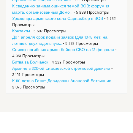
К сведению занимающихся темой ВОВ: форум 13
марта, организованный Домо...
- 5 989 Просмотры
Уроженцы армянского села Сарнахбюр в ВОВ
- 5 732
Просмотры
Контакты
- 5 537 Просмотры
До 1 апреля срок подачи заявок (для 13-18 лет) на
летнюю двухнедельную...
- 5 237 Просмотры
Список погибших армян бойцов СВО на 13 февраля
-
4 951 Просмотры
Битва за Волчанск
- 4 229 Просмотры
Армяне в 320-ой Енакиевской стрелковой дивизии
-
3 197 Просмотры
К 110-летию Гаянэ Давидовны Анановой-Ботвинник
-
3 076 Просмотры