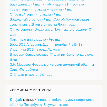
База данных 47 шап и публикации в Интернете
Третья версия плаката — летчики 47 шап
О третьей версии плаката 47 шап
Воздушный стрелок 47 шап Сергей Архипов отдал
свою жизнь в 21 год в Битве за Ленинград
Стихотворения Владимира Полянского о родном 47
шап
Памятные дни в марте 47-го шап
Боец ВОВ Андраник Давтян, погибший в 1943 г.
Участники ВОВ из рода Лулукян
В первых боях в составе 47 шап им было тогда около
18-ти
Э.Н. Мосесов. Февраль в истории армянской общины
Санкт-Петербурга
О 47 шап в газете 1947 года
СВЕЖИЕ КОММЕНТАРИИ
Ջիվան
к записи
4 января юбилей у двух старожилов
общины Петербурга. В сумме 130 лет