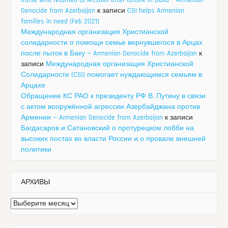
those who returned to Artsakh after torture in Baku – Armenian
Genocide from Azerbaijan
к записи
CSI helps Armenian
families in need (Feb 2021)
Международная организация Христианской
солидарности о помощи семье вернувшегося в Арцах
после пыток в Баку — Armenian Genocide from Azerbaijan
к
записи
Международная организация Христианской
Солидарности (CSI) помогает нуждающимся семьям в
Арцахе
Обращение КС РАО к президенту РФ В. Путину в связи
с актом вооружённой агрессии Азербайджана против
Армении — Armenian Genocide from Azerbaijan
к записи
Багдасаров и Сатановский о протурецком лобби на
высоких постах во власти России и о провале внешней
политики
АРХИВЫ
Архивы