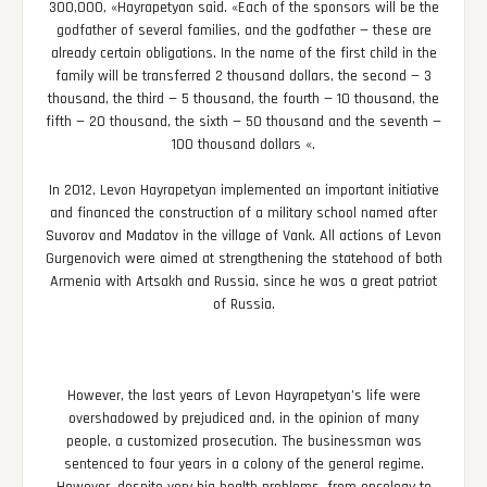
300,000, «Hayrapetyan said. «Each of the sponsors will be the
godfather of several families, and the godfather — these are
already certain obligations. In the name of the first child in the
family will be transferred 2 thousand dollars, the second — 3
thousand, the third — 5 thousand, the fourth — 10 thousand, the
fifth — 20 thousand, the sixth — 50 thousand and the seventh —
100 thousand dollars «.
In 2012, Levon Hayrapetyan implemented an important initiative
and financed the construction of a military school named after
Suvorov and Madatov in the village of Vank. All actions of Levon
Gurgenovich were aimed at strengthening the statehood of both
Armenia with Artsakh and Russia, since he was a great patriot
of Russia.
However, the last years of Levon Hayrapetyan’s life were
overshadowed by prejudiced and, in the opinion of many
people, a customized prosecution. The businessman was
sentenced to four years in a colony of the general regime.