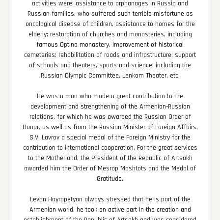
activities were: assistance to orphanages in Russia and
Russian families, who suffered such terrible misfortune as
oncological disease of children, assistance to homes for the
elderly; restoration of churches and monasteries, including
famous Optina monastery, improvement of historical
cemeteries; rehabilitation of roads and infrastructure; support
of schools and theaters, sports and science, including the
Russian Olympic Committee, Lenkom Theater, etc.
He was a man who made a great contribution to the
development and strengthening of the Armenian-Russian
relations, for which he was awarded the Russian Order of
Honor, as well as from the Russian Minister of Foreign Affairs,
S.V. Lavrov a special medal of the Foreign Ministry for the
contribution to international cooperation. For the great services
to the Motherland, the President of the Republic of Artsakh
awarded him the Order of Mesrop Mashtots and the Medal of
Gratitude.
Levon Hayrapetyan always stressed that he is part of the
Armenian world, he took an active part in the creation and