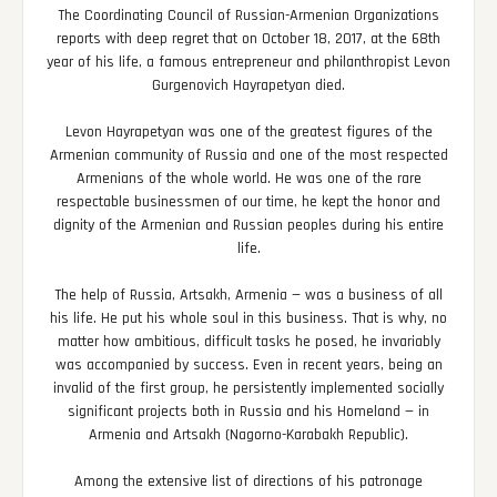
The Coordinating Council of Russian-Armenian Organizations
reports with deep regret that on October 18, 2017, at the 68th
year of his life, a famous entrepreneur and philanthropist Levon
Gurgenovich Hayrapetyan died.
Levon Hayrapetyan was one of the greatest figures of the
Armenian community of Russia and one of the most respected
Armenians of the whole world. He was one of the rare
respectable businessmen of our time, he kept the honor and
dignity of the Armenian and Russian peoples during his entire
life.
The help of Russia, Artsakh, Armenia — was a business of all
his life. He put his whole soul in this business. That is why, no
matter how ambitious, difficult tasks he posed, he invariably
was accompanied by success. Even in recent years, being an
invalid of the first group, he persistently implemented socially
significant projects both in Russia and his Homeland — in
Armenia and Artsakh (Nagorno-Karabakh Republic).
Among the extensive list of directions of his patronage