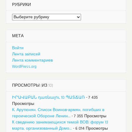
РУБРИКИ
Рубрики
МЕТА
Войти
Лента записей
Лента комментариев
WordPress.org
ПРОСМОТРЫ (ИЗ 10)
ԻՐԱՎԱԲԱՆ դառնալու 10 ՊԱՏՃԱՌ
- 7 435
Просмотры
К. Арутюнян. Список Воинов-армян, погибших в
героической Обороне Ленин...
- 7 355 Просмотры
К сведению занимающихся темой ВОВ: форум 13
марта, организованный Домо...
- 6 014 Просмотры