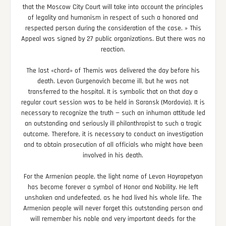
that the Moscow City Court will take into account the principles
of legality and humanism in respect of such a honored and
respected person during the consideration of the case. » This
Appeal was signed by 27 public organizations. But there was no
reaction.
The last «chord» of Themis was delivered the day before his
death. Levon Gurgenovich became ill, but he was not
transferred to the hospital. It is symbolic that on that day a
regular court session was to be held in Saransk (Mordovia). It is
necessary to recognize the truth — such an inhuman attitude led
an outstanding and seriously ill philanthropist to such a tragic
outcome. Therefore, it is necessary to conduct an investigation
and to obtain prosecution of all officials who might have been
involved in his death.
For the Armenian people, the light name of Levon Hayrapetyan
has become forever a symbol of Honor and Nobility. He left
unshaken and undefeated, as he had lived his whole life. The
Armenian people will never forget this outstanding person and
will remember his noble and very important deeds for the