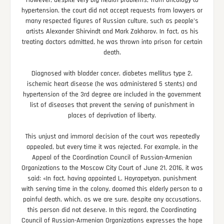
However, despite very big health problems, from oncology to
hypertension, the court did not accept requests from lawyers or
many respected figures of Russian culture, such as people’s
artists Alexander Shirvindt and Mark Zakharov. In fact, as his
treating doctors admitted, he was thrown into prison for certain
death.
Diagnosed with bladder cancer, diabetes mellitus type 2,
ischemic heart disease (he was administered 5 stents) and
hypertension of the 3rd degree are included in the government
list of diseases that prevent the serving of punishment in
places of deprivation of liberty.
This unjust and immoral decision of the court was repeatedly
appealed, but every time it was rejected. For example, in the
Appeal of the Coordination Council of Russian-Armenian
Organizations to the Moscow City Court of June 21, 2016, it was
said: «In fact, having appointed L. Hayrapetyan, punishment
with serving time in the colony, doomed this elderly person to a
painful death, which, as we are sure, despite any accusations,
this person did not deserve. In this regard, the Coordinating
Council of Russian-Armenian Organizations expresses the hope