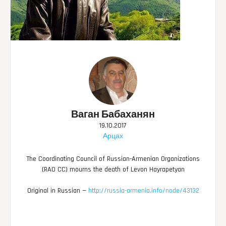
Ваган Бабаханян
19.10.2017
Арцах
The Coordinating Council of Russian-Armenian Organizations
(RAO CC) mourns the death of Levon Hayrapetyan
Original in Russian —
http://russia-armenia.info/node/43132