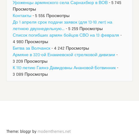
Уроженцы армянского села Сарнахбюр в ВОВ
- 5 745
Просмотры
Контакты
- 5 556 Просмотры
До 1 апреля срок подачи заявок (для 13-18 лет) на
летнюю двухнедельную...
- 5 259 Просмотры
Список погибших армян бойцов СВО на 13 февраля
-
4 980 Просмотры
Битва за Волчанск
- 4 242 Просмотры
Армяне в 320-ой Енакиевской стрелковой дивизии
-
3 209 Просмотры
К 110-летию Гаянэ Давидовны Анановой-Ботвинник
-
3 089 Просмотры
Theme: bloggr by
modernthemes.net