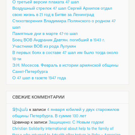
О третьей версии плаката 47 шап
Воздушный стрелок 47 шап Сергей Архипов отдал
свою жизнь в 21 год в Битве за Ленинград
Стихотворения Владимира Полянского о родном 47
шап
Памятные дни в марте 47-го шап
Боец ВОВ Андраник Давтян, погибший в 1943 г.
Участники ВОВ из рода Лулукян
В первых боях в составе 47 шап им было тогда около
18-ти
Э.Н. Мосесов. Февраль в истории армянской общины
Санкт-Петербурга
О 47 шап в газете 1947 года
СВЕЖИЕ КОММЕНТАРИИ
Ջիվան
к записи
4 января юбилей у двух старожилов
общины Петербурга. В сумме 130 лет
Цовинар
к записи
Защищено: С Новым годом!
Christian Solidarity International about help to the family of