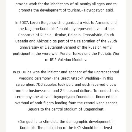
provide work for the inhabitants of all nearby villages and to
promote the development of tourism,» Hayrapetyan said.
In 2007, Levon Gurgenovich organized a visit to Armenia and
the Nagorno-Karabakh Republic by representatives of the
Cossacks of Russia, Ukraine, Belarus, Transnistria, South
Ossetia and Abkhazia as part of the celebration of the 225th
anniversary of Lieutenant-General of the Russian Army,
participant in the wars with Persia, Turkey and the Patriotic War
of 1812 Valerian Madatov.
In 2008 he was the initiator and sponsor of the unprecedented
wedding ceremony «The Great Artsakh Wedding». In this
celebration, 700 couples took part, and each received a cow
from the businessman and 2 thousand dollars. To conduct this
ceremony, the «Levon Hayrapetyan» Foundation financed the
overhaul of stair flights leading from the central Renaissance
Square to the central stadium of Stepanakert.
«Our goal is to stimulate the demographic development in
Karabakh. The population of the NKR should be at least