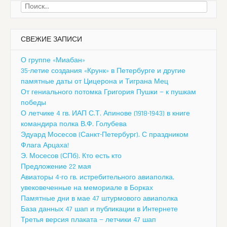
Найти:
СВЕЖИЕ ЗАПИСИ
О группе «Миабан»
35-летие создания «Крунк» в Петербурге и другие
памятные даты от Цицерона и Тиграна Мец
От гениального потомка Григория Пушки — к пушкам
победы
О летчике 4 гв. ИАП С.Т. Апинове (1918-1943) в книге
командира полка В.Ф. Голубева
Эдуард Мосесов (Санкт-Петербург). С праздником
Флага Арцаха!
Э. Мосесов (СПб). Кто есть кто
Предложение 22 мая
Авиаторы 4-го гв. истребительного авиаполка,
увековеченные на мемориале в Борках
Памятные дни в мае 47 штурмового авиаполка
База данных 47 шап и публикации в Интернете
Третья версия плаката — летчики 47 шап