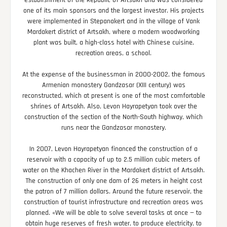
establishment of the Republic of Artsakh and was considered
one of its main sponsors and the largest investor. His projects
were implemented in Stepanakert and in the village of Vank
Mardakert district of Artsakh, where a modern woodworking
plant was built, a high-class hotel with Chinese cuisine,
recreation areas, a school.
At the expense of the businessman in 2000-2002, the famous
Armenian monastery Gandzasar (XIII century) was
reconstructed, which at present is one of the most comfortable
shrines of Artsakh. Also, Levon Hayrapetyan took over the
construction of the section of the North-South highway, which
runs near the Gandzasar monastery.
In 2007, Levon Hayrapetyan financed the construction of a
reservoir with a capacity of up to 2.5 million cubic meters of
water on the Khachen River in the Mardakert district of Artsakh.
The construction of only one dam of 26 meters in height cost
the patron of 7 million dollars. Around the future reservoir, the
construction of tourist infrastructure and recreation areas was
planned. «We will be able to solve several tasks at once — to
obtain huge reserves of fresh water, to produce electricity, to