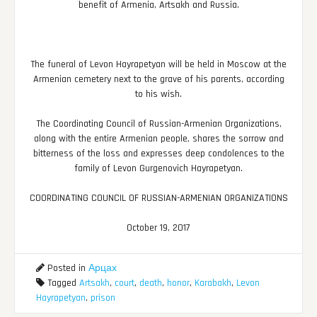
benefit of Armenia, Artsakh and Russia.
The funeral of Levon Hayrapetyan will be held in Moscow at the
Armenian cemetery next to the grave of his parents, according
to his wish.
The Coordinating Council of Russian-Armenian Organizations,
along with the entire Armenian people, shares the sorrow and
bitterness of the loss and expresses deep condolences to the
family of Levon Gurgenovich Hayrapetyan.
COORDINATING COUNCIL OF RUSSIAN-ARMENIAN ORGANIZATIONS
October 19, 2017
Posted in
Арцах
Tagged
Artsakh
,
court
,
death
,
honor
,
Karabakh
,
Levon
Hayrapetyan
,
prison