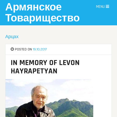
Skip
Армянское
MENU
to
content
Товарищество
Арцах
POSTED ON
19.10.2017
IN MEMORY OF LEVON
HAYRAPETYAN