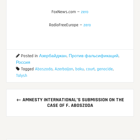
FoxNews.com —
zero
RadioFreeEurope —
zero
Posted in
Азербайджан
,
Против фальсификаций
,
Россия
Tagged
Aboszoda
,
Azerbaijan
,
baku
,
court
,
genocide
,
Talysh
Post
←
AMNESTY INTERNATIONAL’S SUBMISSION ON THE
navigation
CASE OF F. ABOSZODA