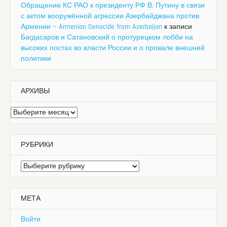
Обращение КС РАО к президенту РФ В. Путину в связи
с актом вооружённой агрессии Азербайджана против
Армении — Armenian Genocide from Azerbaijan
к записи
Багдасаров и Сатановский о протурецком лобби на
высоких постах во власти России и о провале внешней
политики
АРХИВЫ
Архивы
РУБРИКИ
Рубрики
МЕТА
Войти