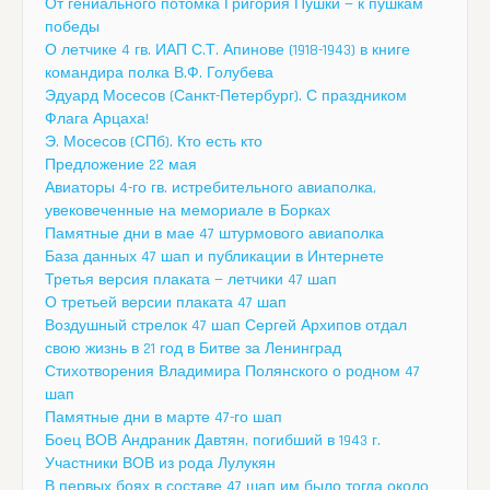
От гениального потомка Григория Пушки — к пушкам
победы
О летчике 4 гв. ИАП С.Т. Апинове (1918-1943) в книге
командира полка В.Ф. Голубева
Эдуард Мосесов (Санкт-Петербург). С праздником
Флага Арцаха!
Э. Мосесов (СПб). Кто есть кто
Предложение 22 мая
Авиаторы 4-го гв. истребительного авиаполка,
увековеченные на мемориале в Борках
Памятные дни в мае 47 штурмового авиаполка
База данных 47 шап и публикации в Интернете
Третья версия плаката — летчики 47 шап
О третьей версии плаката 47 шап
Воздушный стрелок 47 шап Сергей Архипов отдал
свою жизнь в 21 год в Битве за Ленинград
Стихотворения Владимира Полянского о родном 47
шап
Памятные дни в марте 47-го шап
Боец ВОВ Андраник Давтян, погибший в 1943 г.
Участники ВОВ из рода Лулукян
В первых боях в составе 47 шап им было тогда около