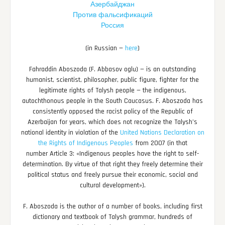
Азербайджан
Против фальсификаций
Россия
(in Russian —
here
)
Fahraddin Aboszoda (F. Abbasov oglu) — is an outstanding
humanist, scientist, philosopher, public figure, fighter for the
legitimate rights of Talysh people — the indigenous,
autochthonous people in the South Caucasus. F. Aboszoda has
consistently opposed the racist policy of the Republic of
Azerbaijan for years, which does not recognize the Talysh’s
national identity in violation of the
United Nations Declaration on
the Rights of Indigenous Peoples
from 2007 (in that
number Article 3: «Indigenous peoples have the right to self-
determination. By virtue of that right they freely determine their
political status and freely pursue their economic, social and
cultural development»).
F. Aboszoda is the author of a number of books, including first
dictionary and textbook of Talysh grammar, hundreds of