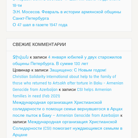
18-ти
Э.Н. Мосесов. Февраль в истории армянской общины
Санкт-Петербурга
О 47 шап в газете 1947 года
СВЕЖИЕ КОММЕНТАРИИ
Ջիվան
к записи
4 января юбилей у двух старожилов
общины Петербурга. В сумме 130 лет
Цовинар
к записи
Защищено: С Новым годом!
Christian Solidarity International about help to the family of
those who returned to Artsakh after torture in Baku – Armenian
Genocide from Azerbaijan
к записи
CSI helps Armenian
families in need (Feb 2021)
Международная организация Христианской
солидарности о помощи семье вернувшегося в Арцах
после пыток в Баку — Armenian Genocide from Azerbaijan
к
записи
Международная организация Христианской
Солидарности (CSI) помогает нуждающимся семьям в
Арцахе