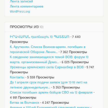
Лента записей
Лента комментариев
WordPress.org
ПРОСМОТРЫ (ИЗ 10)
ԻՐԱՎԱԲԱՆ դառնալու 10 ՊԱՏՃԱՌ
- 7 440
Просмотры
К. Арутюнян. Список Воинов-армян, погибших в
героической Обороне Ленин...
- 7 362 Просмотры
К сведению занимающихся темой ВОВ: форум 13
марта, организованный Домо...
- 6 025 Просмотры
Уроженцы армянского села Сарнахбюр в ВОВ
- 5 747
Просмотры
Контакты
- 5 558 Просмотры
До 1 апреля срок подачи заявок (для 13-18 лет) на
летнюю двухнедельную...
- 5 263 Просмотры
Список погибших армян бойцов СВО на 13 февраля
-
4 991 Просмотры
Битва за Волчанск
- 4 247 Просмотры
Армяне в 320-ой Енакиевской стрелковой дивизии
-