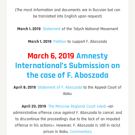
(The most information and documents are in Russian but can
be translated into English upon request)
March 1, 2019
Statement
of the Talysh National Movement
March 1, 2019
Petition
to support F. Aboszoda
March 6, 2019
Amnesty
International’s Submission on
the case of F. Aboszoda
April 8, 2019
Statement of F. Aboszoda
to the Appeal Court of
Baku
April 23, 2019
The Moscow Regional Court ruled
: «an
administrative offense case against F. Aboszoda to cancel, and
to discontinue the proceedings due to the lack of an imputed
offense in his actions». However, F. Aboszoda is still in racist
prison in Baku.
Commentary