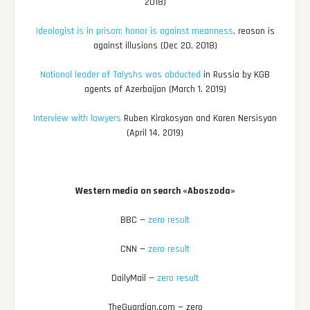
2018)
Ideologist is in prison: honor is against meanness
, reason is
against illusions (Dec 20, 2018)
National leader of Talyshs was abducted
in Russia by KGB
agents of Azerbaijan (March 1, 2019)
Interview with lawyers
Ruben Kirakosyan and Karen Nersisyan
(April 14, 2019)
Western media on search «Aboszoda»
BBC —
zero result
CNN —
zero result
DailyMail —
zero result
TheGuardian.com — zero