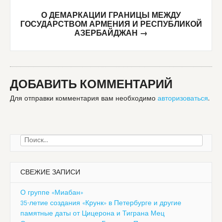
О ДЕМАРКАЦИИ ГРАНИЦЫ МЕЖДУ
ГОСУДАРСТВОМ АРМЕНИЯ И РЕСПУБЛИКОЙ
АЗЕРБАЙДЖАН
→
ДОБАВИТЬ КОММЕНТАРИЙ
Для отправки комментария вам необходимо
авторизоваться
.
Найти:
СВЕЖИЕ ЗАПИСИ
О группе «Миабан»
35-летие создания «Крунк» в Петербурге и другие
памятные даты от Цицерона и Тиграна Мец