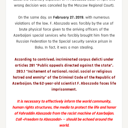
wrong decision was canceled by the Moscow Regional Court).
On the same day, on
February 27, 2019
, with numerous
violations of the law, F. Aboszoda was forcibly by the use of
brute physical force given to the arriving officers of the
Azerbaijani special services who forcibly brought him from the
Russian Federation to the Special security service prison in
Baku. In fact, it was a man stealing.
According to contrived, incriminated corpus delicti under
articles 281 “Public appeals directed against the state”,
283.1 “Incitement of national, racial, social or religious
hatred and enmity” of the Criminal Code of the Republic of
Azerbaijan, the 62-year-old scientist F. Aboszoda faces life
imprisonment.
It is necessary to effectively inform the world community,
human rights structures, the media to protect the life and honor
of Fahraddin Aboszoda from the racist machine of Azerbaijan.
Call «Freedom to Aboszoda!» — should be echoed around the
world.