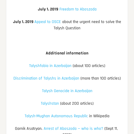
July 1, 2019
Freedom to Aboszoda
July 1, 2019
Appeal to OSCE
about the urgent need to solve the
Talysh Question
Additional information
Talyshfobia in Azerbaijan
(about 100 articles)
Discrimination of Talyshs in Azerbaijan
(more than 100 articles)
Talysh Genocide in Azerbaijan
Talyshstan
(about 200 articles)
Talysh-Mughan Autonomous Republic
in Wikipedia
Garnik Asatryan.
Arrest of Aboszoda — who is who?
(Sept 11,