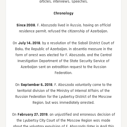
articles, interviews, speeches.
Chronology
Since 2008
, F. Aboszoda lived in Russia, having an official
residence permit, refused the citizenship of Azerbaijan.
On
July 14, 2018
, by a resolution of the Sabail District Court of
Baku, the Republic of Azerbaijan, in absentia measure in the
form of arrest was elected for F. Aboszoda, and the Central
Investigation Department of the State Security Service of
Azerbaijan sent an extradition request to the Russian
Federation.
On
September 6, 2018
, F. Aboszoda voluntarily came to the
territorial division of the Ministry of Internal Affairs of the
Russian Federation for the Lyubertsy District of the Moscow
Region, but was immediately arrested.
On
February 27, 2019
, an unjustified and erroneous decision of
the Lyubertsy City Court of the Moscow Region was made
about the voluntary expulsion of F. Aboszoda (later in April this