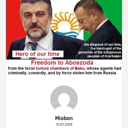
Miaban
31.07.2019