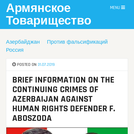
Skip
Армянское
MENU
to
content
Товарищество
Азербайджан
Против фальсификаций
Россия
POSTED ON
31.07.2019
BRIEF INFORMATION ON THE
CONTINUING CRIMES OF
AZERBAIJAN AGAINST
HUMAN RIGHTS DEFENDER F.
ABOSZODA